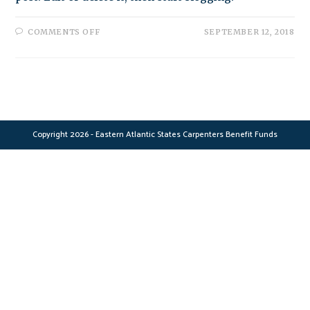
ON
COMMENTS OFF
SEPTEMBER 12, 2018
HELLO
WORLD!
Copyright 2026 - Eastern Atlantic States Carpenters Benefit Funds