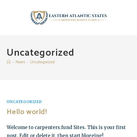
Skip
to
content
Uncategorized
>
News
>
Uncategorized
UNCATEGORIZED
Hello world!
Welcome to carpenters.fund Sites. This is your first
post. Edit or delete it, then start blogging!