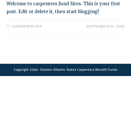
Welcome to carpenters.fund Sites. This is your first
post. Edit or delete it, then start blogging!
ON
COMMENTS OFF
SEPTEMBER 12, 2018
HELLO
WORLD!
Copyright 2026 - Eastern Atlantic States Carpenters Benefit Funds