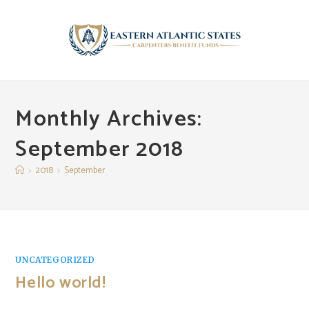
Skip
to
content
Monthly Archives:
September 2018
>
2018
>
September
UNCATEGORIZED
Hello world!